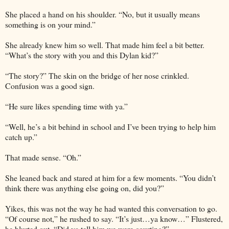
She placed a hand on his shoulder. “No, but it usually means
something is on your mind.”
She already knew him so well. That made him feel a bit better.
“What’s the story with you and this Dylan kid?”
“The story?” The skin on the bridge of her nose crinkled.
Confusion was a good sign.
“He sure likes spending time with ya.”
“Well, he’s a bit behind in school and I’ve been trying to help him
catch up.”
That made sense. “Oh.”
She leaned back and stared at him for a few moments. “You didn’t
think there was anything else going on, did you?”
Yikes, this was not the way he had wanted this conversation to go.
“Of course not,” he rushed to say. “It’s just…ya know…” Flustered,
he blurted out, “Did ya tell him we were courting?”