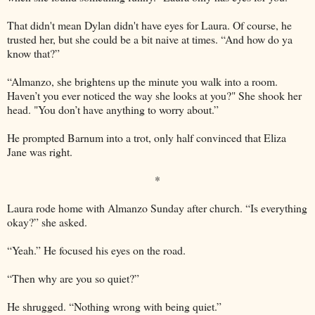
That didn't mean Dylan didn't have eyes for Laura. Of course, he
trusted her, but she could be a bit naive at times. “And how do ya
know that?”
“Almanzo, she brightens up the minute you walk into a room.
Haven’t you ever noticed the way she looks at you?" She shook her
head. "You don’t have anything to worry about.”
He prompted Barnum into a trot, only half convinced that Eliza
Jane was right.
*
Laura rode home with Almanzo Sunday after church. “Is everything
okay?” she asked.
“Yeah.” He focused his eyes on the road.
“Then why are you so quiet?”
He shrugged. “Nothing wrong with being quiet.”