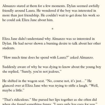
Almanzo stared at them for a few moments. Dylan seemed awfully
friendly around Laura. He wondered if the boy was interested in
more than just friendship. He couldn’t wait to get done his work so
he could ask Eliza Jane about him.
*
Eliza Jane didn’t understand why Almanzo was so interested in
Dylan. He had never shown a burning desire to talk about her other
students.
“How much time does he spend with Laura?” asked Almanzo.
Suddenly aware of why he was dying to know about the young boy
she replied, “Surely, you’re not jealous,”
He shifted in the wagon seat. “No, course not, it’s just…” He
glanced over at Eliza Jane who was trying to stifle a laugh. “Well,
maybe a little.”
“That’s ridiculous." She pursed her lips together as she often did
when she found something funny. "Laura only has eyes for you.”