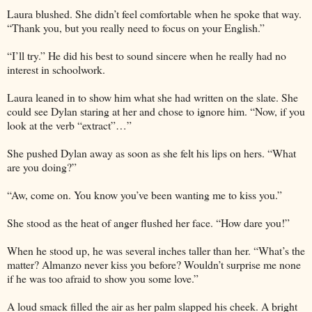
Laura blushed. She didn’t feel comfortable when he spoke that way.
“Thank you, but you really need to focus on your English.”
“I’ll try.” He did his best to sound sincere when he really had no
interest in schoolwork.
Laura leaned in to show him what she had written on the slate. She
could see Dylan staring at her and chose to ignore him. “Now, if you
look at the verb “extract”…”
She pushed Dylan away as soon as she felt his lips on hers. “What
are you doing?”
“Aw, come on. You know you’ve been wanting me to kiss you.”
She stood as the heat of anger flushed her face. “How dare you!”
When he stood up, he was several inches taller than her. “What’s the
matter? Almanzo never kiss you before? Wouldn’t surprise me none
if he was too afraid to show you some love.”
A loud smack filled the air as her palm slapped his cheek. A bright