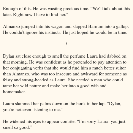
Enough of this. He was wasting precious time. “We’ll talk about this
later. Right now I have to find her.”
Almanzo jumped into his wagon and slapped Barnum into a gallop.
He couldn’t ignore his instincts. He just hoped he would be in time.
*
Dylan sat close enough to smell the perfume Laura had dabbed on
that morning. He was confident as he pretended to pay attention to
her conjugating verbs that she would find him a much better suitor
than Almanzo, who was too insecure and awkward for someone as
feisty and strong-headed as Laura. She needed a man who could
tame her wild nature and make her into a good wife and
homemaker.
Laura slammed her palms down on the book in her lap. “Dylan,
you’re not even listening to me.”
He widened his eyes to appear contrite. “I’m sorry Laura, you just
smell so good.”