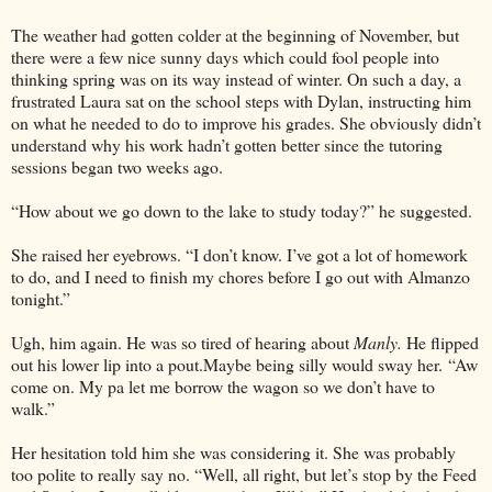
The weather had gotten colder at the beginning of November, but
there were a few nice sunny days which could fool people into
thinking spring was on its way instead of winter. On such a day, a
frustrated Laura sat on the school steps with Dylan, instructing him
on what he needed to do to improve his grades. She obviously didn’t
understand why his work hadn’t gotten better since the tutoring
sessions began two weeks ago.
“How about we go down to the lake to study today?” he suggested.
She raised her eyebrows. “I don’t know. I’ve got a lot of homework
to do, and I need to finish my chores before I go out with Almanzo
tonight.”
Ugh, him again. He was so tired of hearing about
Manly.
He flipped
out his lower lip into a pout.Maybe being silly would sway her. “Aw
come on. My pa let me borrow the wagon so we don’t have to
walk.”
Her hesitation told him she was considering it. She was probably
too polite to really say no. “Well, all right, but let’s stop by the Feed