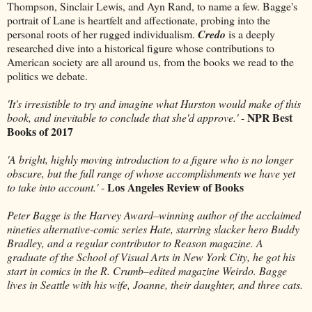
Thompson, Sinclair Lewis, and Ayn Rand, to name a few. Bagge's
portrait of Lane is heartfelt and affectionate, probing into the
personal roots of her rugged individualism.
Credo
is a deeply
researched dive into a historical figure whose contributions to
American society are all around us, from the books we read to the
politics we debate.
'It's irresistible to try and imagine what Hurston would make of this
NPR Best
book, and inevitable to conclude that she'd approve.'
-
Books of 2017
'A bright, highly moving introduction to a figure who is no longer
obscure, but the full range of whose accomplishments we have yet
Los Angeles Review of Books
to take into account.'
-
Peter Bagge is the Harvey Award–winning author of the acclaimed
nineties alternative-comic series Hate, starring slacker hero Buddy
Bradley, and a regular contributor to Reason magazine. A
graduate of the School of Visual Arts in New York City, he got his
start in comics in the R. Crumb–edited magazine Weirdo. Bagge
lives in Seattle with his wife, Joanne, their daughter, and three cats.