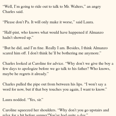
“Well, I’m going to ride out to talk to Mr. Walters,” an angry
Charles said.
“Please don’t Pa. It will only make it worse,” said Laura.
“Half-pint, who knows what would have happened if Almanzo
hadn’t showed up.”
“But he did, and I’m fine. Really I am. Besides, I think Almanzo
scared him off. I don’t think he’ll be bothering me anymore.”
Charles looked at Caroline for advice. “Why don’t we give the boy a
few days to apologize before we go talk to his father? Who knows,
maybe he regrets it already.”
Charles pulled the pipe out from between his lips. “I won’t say a
word for now, but if that boy touches you again, I want to know.”
Laura nodded. “Yes, sir.”
Caroline squeezed her shoulders. “Why don’t you go upstairs and
relax for a bit before supper?You’ve had quite a day.”