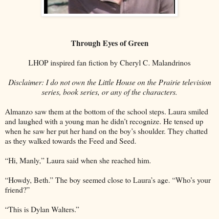
Through Eyes of Green
LHOP inspired fan fiction by Cheryl C. Malandrinos
Disclaimer: I do not own the Little House on the Prairie television
series, book series, or any of the characters.
Almanzo saw them at the bottom of the school steps. Laura smiled
and laughed with a young man he didn’t recognize. He tensed up
when he saw her put her hand on the boy’s shoulder. They chatted
as they walked towards the Feed and Seed.
“Hi, Manly,” Laura said when she reached him.
“Howdy, Beth.” The boy seemed close to Laura’s age. “Who’s your
friend?”
“This is Dylan Walters.”