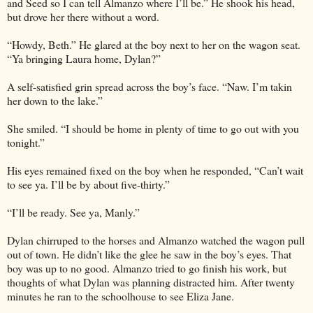
and Seed so I can tell Almanzo where I’ll be.” He shook his head,
but drove her there without a word.
“Howdy, Beth.” He glared at the boy next to her on the wagon seat.
“Ya bringing Laura home, Dylan?”
A self-satisfied grin spread across the boy’s face. “Naw. I’m takin
her down to the lake.”
She smiled. “I should be home in plenty of time to go out with you
tonight.”
His eyes remained fixed on the boy when he responded, “Can’t wait
to see ya. I’ll be by about five-thirty.”
“I’ll be ready. See ya, Manly.”
Dylan chirruped to the horses and Almanzo watched the wagon pull
out of town. He didn’t like the glee he saw in the boy’s eyes. That
boy was up to no good. Almanzo tried to go finish his work, but
thoughts of what Dylan was planning distracted him. After twenty
minutes he ran to the schoolhouse to see Eliza Jane.