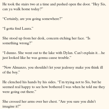
He took the stairs two at a time and pushed open the door. “Hey Sis,
can ya walk home today?”
“Certainly, are you going somewhere?”
“I gotta find Laura.”
She stood up from her desk, concern etching her face. “Is
something wrong?”
“I dunno. She went out to the lake with Dylan. Can’t explain it…he
just looked like he was gonna cause trouble.”
“Now Almanzo, you shouldn’t let your jealousy make you think ill
of the boy.”
He clenched his hands by his sides. “I’m trying not to Sis, but he
seemed real happy to see how bothered I was when he told me they
were going out there.”
She crossed her arms over her chest. “Are you sure you didn’t
imagine it?”