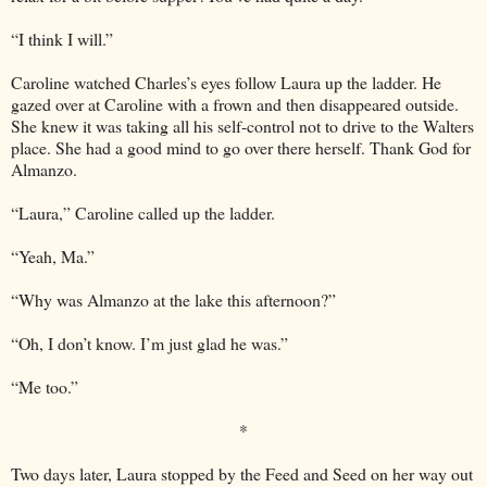
“I think I will.”
Caroline watched Charles’s eyes follow Laura up the ladder. He
gazed over at Caroline with a frown and then disappeared outside.
She knew it was taking all his self-control not to drive to the Walters
place. She had a good mind to go over there herself. Thank God for
Almanzo.
“Laura,” Caroline called up the ladder.
“Yeah, Ma.”
“Why was Almanzo at the lake this afternoon?”
“Oh, I don’t know. I’m just glad he was.”
“Me too.”
*
Two days later, Laura stopped by the Feed and Seed on her way out