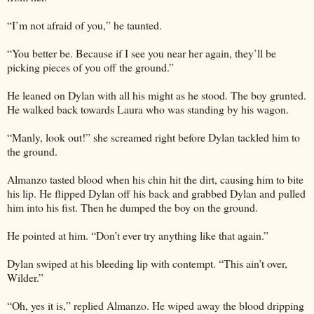
“I’m not afraid of you,” he taunted.
“You better be. Because if I see you near her again, they’ll be
picking pieces of you off the ground.”
He leaned on Dylan with all his might as he stood. The boy grunted.
He walked back towards Laura who was standing by his wagon.
“Manly, look out!” she screamed right before Dylan tackled him to
the ground.
Almanzo tasted blood when his chin hit the dirt, causing him to bite
his lip. He flipped Dylan off his back and grabbed Dylan and pulled
him into his fist. Then he dumped the boy on the ground.
He pointed at him. “Don’t ever try anything like that again.”
Dylan swiped at his bleeding lip with contempt. “This ain’t over,
Wilder.”
“Oh, yes it is,” replied Almanzo. He wiped away the blood dripping