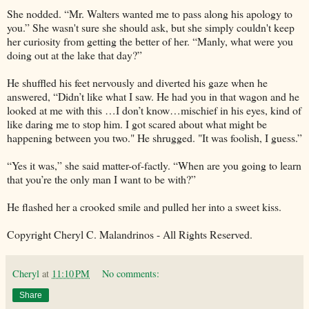
She nodded. “Mr. Walters wanted me to pass along his apology to
you.” She wasn't sure she should ask, but she simply couldn't keep
her curiosity from getting the better of her. “Manly, what were you
doing out at the lake that day?”
He shuffled his feet nervously and diverted his gaze when he
answered, “Didn’t like what I saw. He had you in that wagon and he
looked at me with this …I don’t know…mischief in his eyes, kind of
like daring me to stop him. I got scared about what might be
happening between you two." He shrugged. "It was foolish, I guess.”
“Yes it was,” she said matter-of-factly. “When are you going to learn
that you’re the only man I want to be with?”
He flashed her a crooked smile and pulled her into a sweet kiss.
Copyright Cheryl C. Malandrinos - All Rights Reserved.
Cheryl
at
11:10 PM
No comments:
Share