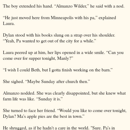
The boy extended his hand. “Almanzo Wilder,” he said with a nod.
“He just moved here from Minneapolis with his pa,” explained
Laura.
Dylan stood with his books slung on a strap over his shoulder.
“Yeah, Pa wanted to get out of the city for a while.”
Laura peered up at him, her lips opened in a wide smile. “Can you
come over for supper tonight, Manly?”
“I wish I could Beth, but I gotta finish working on the barn.”
She sighed. “Maybe Sunday after church then.”
Almanzo nodded. She was clearly disappointed, but she knew what
farm life was like. “Sunday it is.”
She turned to face her friend. “Would you like to come over tonight,
Dylan? Ma’s apple pies are the best in town.”
He shrugged, as if he hadn't a care in the world. "Sure. Pa’s in