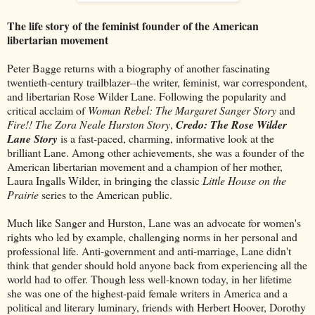
The life story of the feminist founder of the American
libertarian movement
Peter Bagge returns with a biography of another fascinating
twentieth-century trailblazer--the writer, feminist, war correspondent,
and libertarian Rose Wilder Lane. Following the popularity and
critical acclaim of
Woman Rebel: The Margaret Sanger Story
and
Fire!! The Zora Neale Hurston Story
,
Credo: The Rose Wilder
Lane Story
is a fast-paced, charming, informative look at the
brilliant Lane. Among other achievements, she was a founder of the
American libertarian movement and a champion of her mother,
Laura Ingalls Wilder, in bringing the classic
Little House on the
Prairie
series to the American public.
Much like Sanger and Hurston, Lane was an advocate for women's
rights who led by example, challenging norms in her personal and
professional life. Anti-government and anti-marriage, Lane didn't
think that gender should hold anyone back from experiencing all the
world had to offer. Though less well-known today, in her lifetime
she was one of the highest-paid female writers in America and a
political and literary luminary, friends with Herbert Hoover, Dorothy