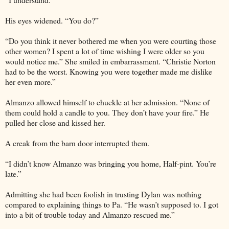
His eyes widened. “You do?”
“Do you think it never bothered me when you were courting those
other women? I spent a lot of time wishing I were older so you
would notice me.” She smiled in embarrassment. “Christie Norton
had to be the worst. Knowing you were together made me dislike
her even more.”
Almanzo allowed himself to chuckle at her admission. “None of
them could hold a candle to you. They don’t have your fire.” He
pulled her close and kissed her.
A creak from the barn door interrupted them.
“I didn’t know Almanzo was bringing you home, Half-pint. You’re
late.”
Admitting she had been foolish in trusting Dylan was nothing
compared to explaining things to Pa. “He wasn’t supposed to. I got
into a bit of trouble today and Almanzo rescued me.”