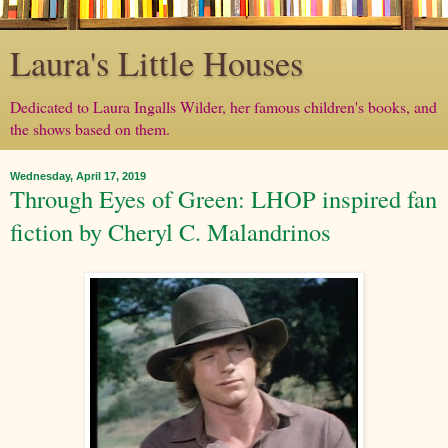
Laura's Little Houses
Dedicated to Laura Ingalls Wilder, her famous children's books, and
the shows based on them.
Wednesday, April 17, 2019
Through Eyes of Green: LHOP inspired fan
fiction by Cheryl C. Malandrinos