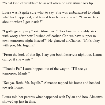
“What kind of trouble?” he asked when he saw Almanzo’s lip.
Laura wasn’t quite sure what to say. She was embarrassed to admit
what had happened, and feared how he would react. “Can we talk
about it when I get inside?”
“I gotta go anyway,” said Almanzo. “Eliza Jane is probably sick
with worry after how I rushed off earlier. Can we have supper in
town tomorrow night instead?” He glanced at Charles. “If it’s okay
with you, Mr. Ingalls.”
“From the look of that lip, I say you both deserve a night out. Laura
can go if she wants.”
“Thanks Pa.” Laura hopped out of the wagon. “I’ll see ya
tomorrow, Manly.”
“See ya, Beth, Mr. Ingalls.” Almanzo tapped his horse and headed
towards home.
Laura told her parents what happened with Dylan and how Almanzo
showed up just in time.