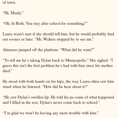
of town.
“Hi, Manly.”
“Oh, hi Beth. You stay after school for something?”
Laura wasn’t sure if she should tell him, but he would probably find
out sooner or later. “Mr. Walters stopped by to see me.”
Almanzo jumped off the platform. “What did he want?”
“To tell me he’s taking Dylan back to Minneapolis." She sighed. "I
guess this isn’t the first problem he’s had with him since his mother
died.”
He stood with both hands on his hips, the way Laura often saw him
stand when he listened. “How did he hear about it?”
“He saw Dylan’s swollen lip. He told his pa some of what happened
and I filled in the rest. Dylan’s never come back to school.”
“I’m glad we won’t be having any more trouble with him.”