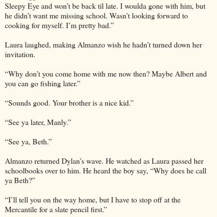
Sleepy Eye and won’t be back til late. I woulda gone with him, but
he didn’t want me missing school. Wasn't looking forward to
cooking for myself. I’m pretty bad.”
Laura laughed, making Almanzo wish he hadn’t turned down her
invitation.
“Why don’t you come home with me now then? Maybe Albert and
you can go fishing later.”
“Sounds good. Your brother is a nice kid.”
“See ya later, Manly.”
“See ya, Beth.”
Almanzo returned Dylan’s wave. He watched as Laura passed her
schoolbooks over to him. He heard the boy say, “Why does he call
ya Beth?”
“I’ll tell you on the way home, but I have to stop off at the
Mercantile for a slate pencil first.”