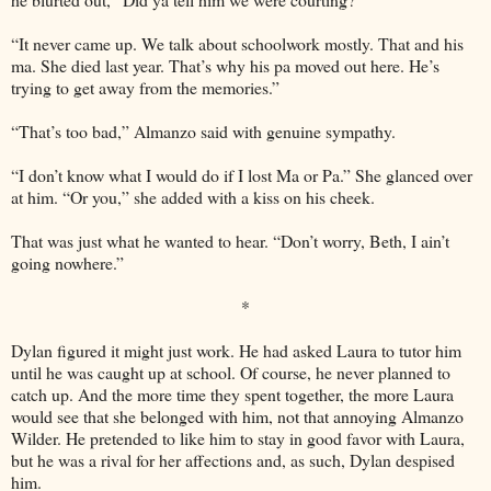
“It never came up. We talk about schoolwork mostly. That and his
ma. She died last year. That’s why his pa moved out here. He’s
trying to get away from the memories.”
“That’s too bad,” Almanzo said with genuine sympathy.
“I don’t know what I would do if I lost Ma or Pa.” She glanced over
at him. “Or you,” she added with a kiss on his cheek.
That was just what he wanted to hear. “Don’t worry, Beth, I ain’t
going nowhere.”
*
Dylan figured it might just work. He had asked Laura to tutor him
until he was caught up at school. Of course, he never planned to
catch up. And the more time they spent together, the more Laura
would see that she belonged with him, not that annoying Almanzo
Wilder. He pretended to like him to stay in good favor with Laura,
but he was a rival for her affections and, as such, Dylan despised
him.