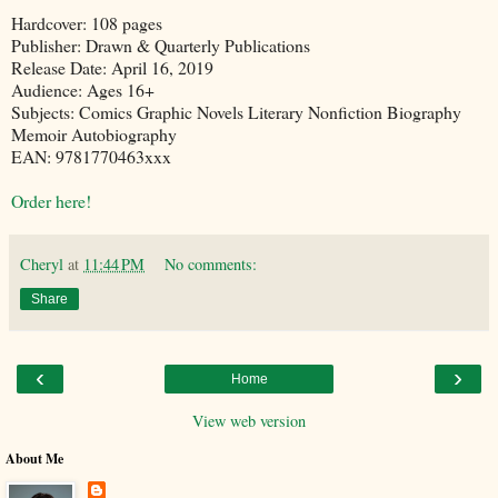
Hardcover: 108 pages
Publisher: Drawn & Quarterly Publications
Release Date: April 16, 2019
Audience: Ages 16+
Subjects: Comics Graphic Novels Literary Nonfiction Biography
Memoir Autobiography
EAN: 9781770463xxx
Order here!
Cheryl
at
11:44 PM
No comments:
Share
‹
›
Home
View web version
About Me