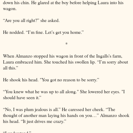
down his chin. He glared at the boy before helping Laura into his
wagon.
“Are you all right?” she asked.
He nodded. “I’m fine. Let’s get you home.”
*
When Almanzo stopped his wagon in front of the Ingalls's farm,
Laura embraced him. She touched his swollen lip. “I’m sorry about
all this.”
He shook his head. "You got no reason to be sorry.”
“You knew what he was up to all along." She lowered her eyes. "I
should have seen it.”
“No, I was plum jealous is all.” He caressed her cheek. “The
thought of another man laying his hands on you…” Almanzo shook
his head. “It just drives me crazy.”
“I understand.”