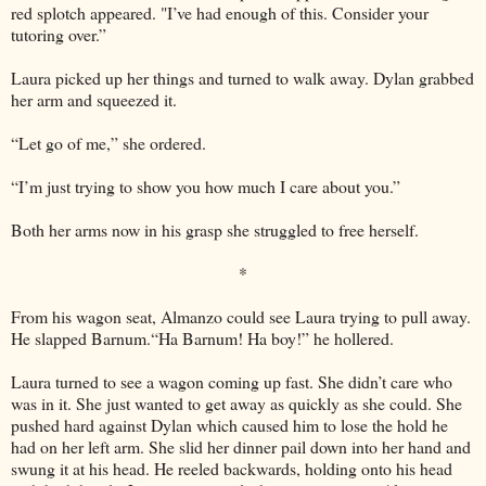
red splotch appeared. "I’ve had enough of this. Consider your
tutoring over.”
Laura picked up her things and turned to walk away. Dylan grabbed
her arm and squeezed it.
“Let go of me,” she ordered.
“I’m just trying to show you how much I care about you.”
Both her arms now in his grasp she struggled to free herself.
*
From his wagon seat, Almanzo could see Laura trying to pull away.
He slapped Barnum.“Ha Barnum! Ha boy!” he hollered.
Laura turned to see a wagon coming up fast. She didn’t care who
was in it. She just wanted to get away as quickly as she could. She
pushed hard against Dylan which caused him to lose the hold he
had on her left arm. She slid her dinner pail down into her hand and
swung it at his head. He reeled backwards, holding onto his head