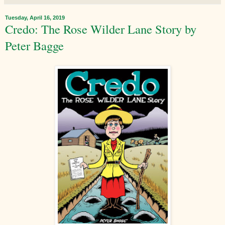
Tuesday, April 16, 2019
Credo: The Rose Wilder Lane Story by
Peter Bagge