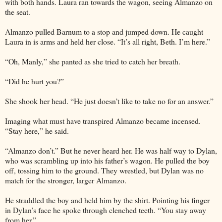
with both hands. Laura ran towards the wagon, seeing Almanzo on
the seat.
Almanzo pulled Barnum to a stop and jumped down. He caught
Laura in is arms and held her close. “It’s all right, Beth. I’m here.”
“Oh, Manly,” she panted as she tried to catch her breath.
“Did he hurt you?”
She shook her head. “He just doesn’t like to take no for an answer.”
Imaging what must have transpired Almanzo became incensed.
“Stay here,” he said.
“Almanzo don’t.” But he never heard her. He was half way to Dylan,
who was scrambling up into his father’s wagon. He pulled the boy
off, tossing him to the ground. They wrestled, but Dylan was no
match for the stronger, larger Almanzo.
He straddled the boy and held him by the shirt. Pointing his finger
in Dylan’s face he spoke through clenched teeth. “You stay away
from her.”