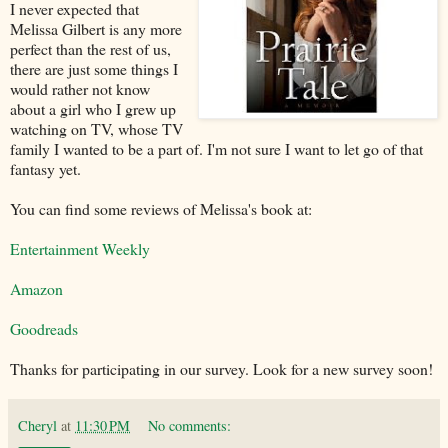
I never expected that
Melissa Gilbert is any more
perfect than the rest of us,
there are just some things I
would rather not know
about a girl who I grew up
watching on TV, whose TV
family I wanted to be a part of. I'm not sure I want to let go of that
fantasy yet.
You can find some reviews of Melissa's book at:
Entertainment Weekly
Amazon
Goodreads
Thanks for participating in our survey. Look for a new survey soon!
Cheryl
at
11:30 PM
No comments: