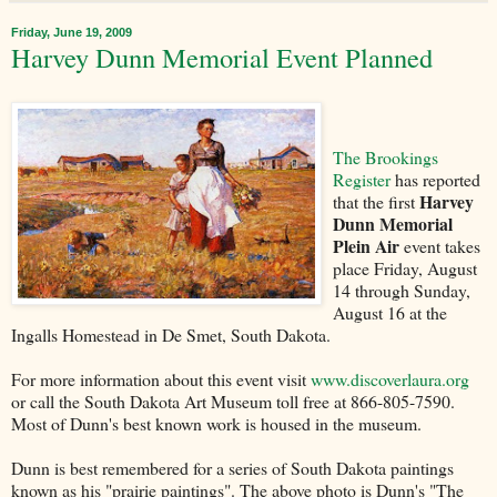
Friday, June 19, 2009
Harvey Dunn Memorial Event Planned
The Brookings
Register
has reported
Harvey
that the first
Dunn Memorial
Plein Air
event takes
place Friday, August
14 through Sunday,
August 16 at the
Ingalls Homestead in De Smet, South Dakota.
For more information about this event visit
www.discoverlaura.org
or call the South Dakota Art Museum toll free at 866-805-7590.
Most of Dunn's best known work is housed in the museum.
Dunn is best remembered for a series of South Dakota paintings
known as his "prairie paintings". The above photo is Dunn's "The