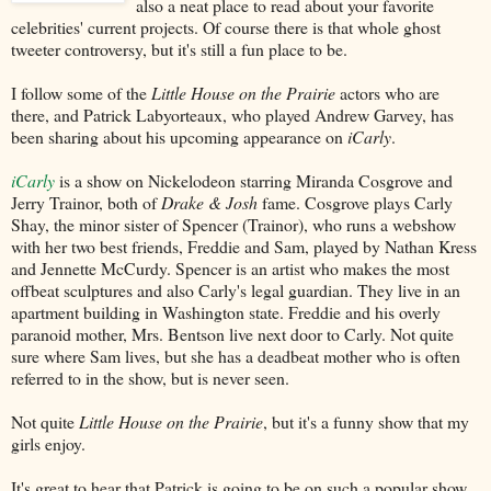
also a neat place to read about your favorite
celebrities' current projects. Of course there is that whole ghost
tweeter controversy, but it's still a fun place to be.
I follow some of the
Little House on the Prairie
actors who are
there, and Patrick Labyorteaux, who played Andrew Garvey, has
been sharing about his upcoming appearance on
iCarly
.
iCarly
is a show on Nickelodeon starring Miranda Cosgrove and
Jerry Trainor, both of
Drake & Josh
fame. Cosgrove plays Carly
Shay, the minor sister of Spencer (Trainor), who runs a webshow
with her two best friends, Freddie and Sam, played by Nathan Kress
and Jennette McCurdy. Spencer is an artist who makes the most
offbeat sculptures and also Carly's legal guardian. They live in an
apartment building in Washington state. Freddie and his overly
paranoid mother, Mrs. Bentson live next door to Carly. Not quite
sure where Sam lives, but she has a deadbeat mother who is often
referred to in the show, but is never seen.
Not quite
Little House on the Prairie
, but it's a funny show that my
girls enjoy.
It's great to hear that Patrick is going to be on such a popular show.