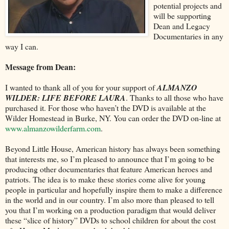
potential projects and
will be supporting
Dean and Legacy
Documentaries in any
way I can.
Message from Dean:
I wanted to thank all of you for your support of
ALMANZO
WILDER: LIFE BEFORE LAURA
. Thanks to all those who have
purchased it. For those who haven’t the DVD is available at the
Wilder Homestead in Burke, NY. You can order the DVD on-line at
www.almanzowilderfarm.com
.
Beyond Little House, American history has always been something
that interests me, so I’m pleased to announce that I’m going to be
producing other documentaries that feature American heroes and
patriots. The idea is to make these stories come alive for young
people in particular and hopefully inspire them to make a difference
in the world and in our country. I’m also more than pleased to tell
you that I’m working on a production paradigm that would deliver
these “slice of history” DVDs to school children for about the cost