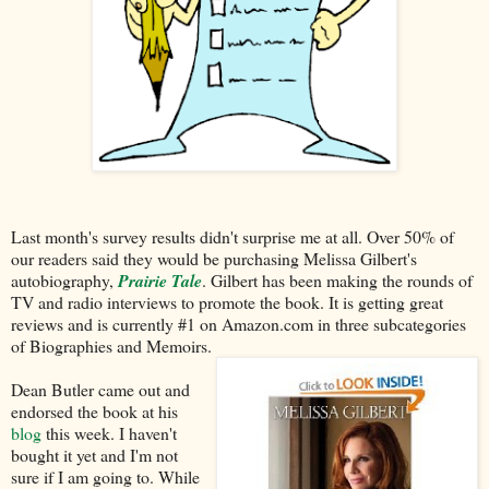
Last month's survey results didn't surprise me at all. Over 50% of
our readers said they would be purchasing Melissa Gilbert's
autobiography,
Prairie Tale
. Gilbert has been making the rounds of
TV and radio interviews to promote the book. It is getting great
reviews and is currently #1 on Amazon.com in three subcategories
of Biographies and Memoirs.
Dean Butler came out and
endorsed the book at his
blog
this week. I haven't
bought it yet and I'm not
sure if I am going to. While