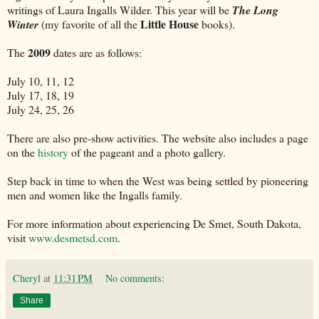
writings of Laura Ingalls Wilder. This year will be
The Long
Little House
Winter
(my favorite of all the
books).
2009
The
dates are as follows:
July 10, 11, 12
July 17, 18, 19
July 24, 25, 26
There are also pre-show activities. The website also includes a page
on the
history
of the pageant and a photo gallery.
Step back in time to when the West was being settled by pioneering
men and women like the Ingalls family.
For more information about experiencing De Smet, South Dakota,
visit
www.desmetsd.com
.
Cheryl
at
11:31 PM
No comments:
Share