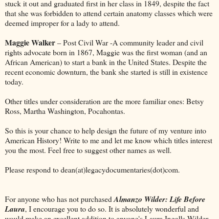
stuck it out and graduated first in her class in 1849, despite the fact
that she was forbidden to attend certain anatomy classes which were
deemed improper for a lady to attend.
Maggie Walker
– Post Civil War -A community leader and civil
rights advocate born in 1867, Maggie was the first woman (and an
African American) to start a bank in the United States. Despite the
recent economic downturn, the bank she started is still in existence
today.
Other titles under consideration are the more familiar ones: Betsy
Ross, Martha Washington, Pocahontas.
So this is your chance to help design the future of my venture into
American History! Write to me and let me know which titles interest
you the most. Feel free to suggest other names as well.
Please respond to dean(at)legacydocumentaries(dot)com.
For anyone who has not purchased
Almanzo Wilder: Life Before
Laura
, I encourage you to do so. It is absolutely wonderful and
would make an excellent addition to anyone's Laura Ingalls Wilder