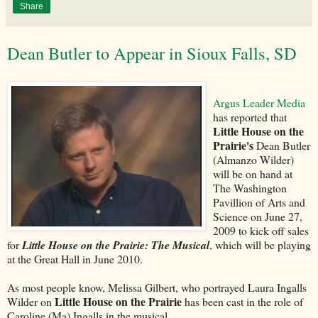
Share
Dean Butler to Appear in Sioux Falls, SD
Argus Leader Media
has reported that
Little House on the
Prairie's
Dean Butler
(Almanzo Wilder)
will be on hand at
The Washington
Pavillion of Arts and
Science on June 27,
2009 to kick off sales
for
Little House on the Prairie: The Musical
, which will be playing
at the Great Hall in June 2010.
As most people know, Melissa Gilbert, who portrayed Laura Ingalls
Little House on the Prairie
Wilder on
has been cast in the role of
Caroline (Ma) Ingalls in the musical.