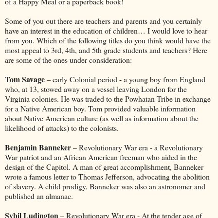
of a Happy Meal or a paperback book!
Some of you out there are teachers and parents and you certainly
have an interest in the education of children… I would love to hear
from you. Which of the following titles do you think would have the
most appeal to 3rd, 4th, and 5th grade students and teachers? Here
are some of the ones under consideration:
Tom Savage
– early Colonial period - a young boy from England
who, at 13, stowed away on a vessel leaving London for the
Virginia colonies. He was traded to the Powhatan Tribe in exchange
for a Native American boy. Tom provided valuable information
about Native American culture (as well as information about the
likelihood of attacks) to the colonists.
Benjamin Banneker
– Revolutionary War era - a Revolutionary
War patriot and an African American freeman who aided in the
design of the Capitol. A man of great accomplishment, Banneker
wrote a famous letter to Thomas Jefferson, advocating the abolition
of slavery. A child prodigy, Banneker was also an astronomer and
published an almanac.
Sybil Ludington
– Revolutionary War era - At the tender age of