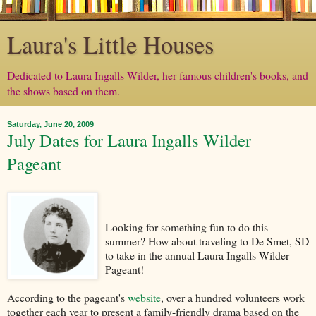
Laura's Little Houses
Dedicated to Laura Ingalls Wilder, her famous children's books, and
the shows based on them.
Saturday, June 20, 2009
July Dates for Laura Ingalls Wilder
Pageant
Looking for something fun to do this
summer? How about traveling to De Smet, SD
to take in the annual Laura Ingalls Wilder
Pageant!
According to the pageant's
website
, over a hundred volunteers work
together each year to present a family-friendly drama based on the