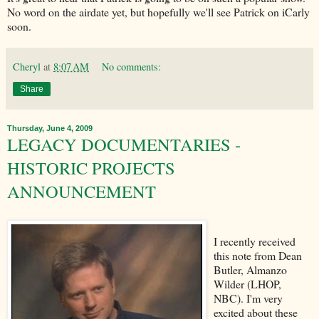
No word on the airdate yet, but hopefully we'll see Patrick on iCarly
soon.
Cheryl
at
8:07 AM
No comments:
Share
Thursday, June 4, 2009
LEGACY DOCUMENTARIES -
HISTORIC PROJECTS
ANNOUNCEMENT
I recently received
this note from Dean
Butler, Almanzo
Wilder (LHOP,
NBC). I'm very
excited about these