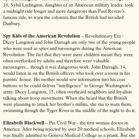
16, Sybil Ludington, daughter of an American military leader, took
a midnight ride longer and more dangerous than Paul Revere’s
famous ride, to warn the colonists that the British had invaded
Danbury.
Spy Kids of the American Revolution
– Revolutionary Era -
Dicey Langston and John Darragh are only two of the young people
who were used as spies and messengers during the American
Revolution. The fact that they were mere children meant they were
often overlooked by adults and therefore were valuable
messengers... though it was dangerous work. John Darragh, 14,
would listen in on the British officers who took over a room in his
parents’ house. His mother would sew information into his coat
buttons so he could deliver “intelligence” to George Washington’s
army. Dicey Langston, 15, often overheard neighbors and loyalists
talking about troop movements. When she heard that the British
were planning to attack her brother’s militia, she ran to warn them,
swimming though the Tyger River in the middle of the night to do it.
Elizabeth Blackwell
– Pre Civil War - the first woman doctor in
America. After being rejected by over 20 medical schools, Elizabeth
was finally admitted to Geneva Medical College as a prank. But she