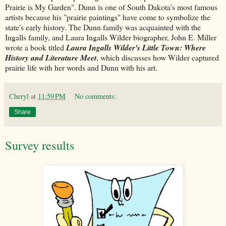
Prairie is My Garden". Dunn is one of South Dakota's most famous
artists because his "prairie paintings" have come to symbolize the
state's early history. The Dunn family was acquainted with the
Ingalls family, and Laura Ingalls Wilder biographer, John E. Miller
wrote a book titled
Laura Ingalls Wilder's Little Town: Where
History and Literature Meet
, which discusses how Wilder captured
prairie life with her words and Dunn with his art.
Cheryl
at
11:59 PM
No comments:
Share
Survey results