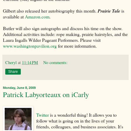
Gilbert also released her autobiography this month.
Prairie Tale
is
available at
Amazon.com
.
Butler will also sign autographs and discuss his time on the show.
Additional activities include: rope making, prairie hairstyles, and the
Laura Ingalls Wilder Pageant Performers. Please visit
www.washingtonpavilion.org
for more information.
Cheryl
at
11:14 PM
No comments:
Share
Monday, June 8, 2009
Patrick Labyorteaux on iCarly
Twitter
is a wonderful thing! It allows you to
follow what is going on in the lives of your
friends, colleagues, and business associates. It's